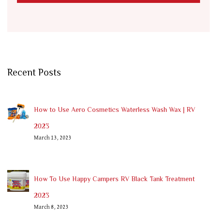
Recent Posts
How to Use Aero Cosmetics Waterless Wash Wax | RV
2023
March 13, 2023
How To Use Happy Campers RV Black Tank Treatment
2023
March 8, 2023