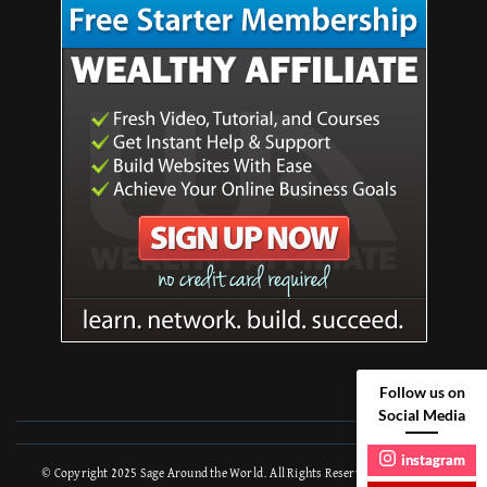
Follow us on
Social Media
instagram
© Copyright 2025
Sage Around the World
. All Rights Reserved.
Travel Trail |