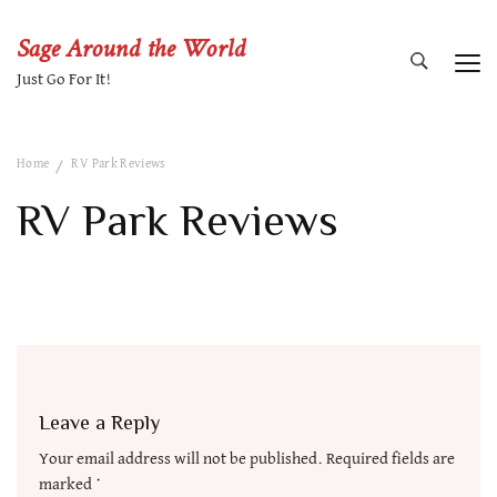
Sage Around the World
Just Go For It!
Home
RV Park Reviews
RV Park Reviews
Leave a Reply
Your email address will not be published.
Required fields are
marked
*