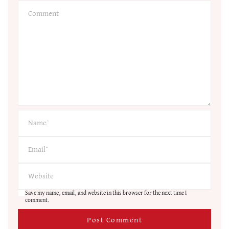
Save my name, email, and website in this browser for the next time I
comment.