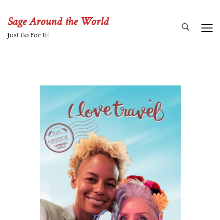
Sage Around the World
Just Go For It!